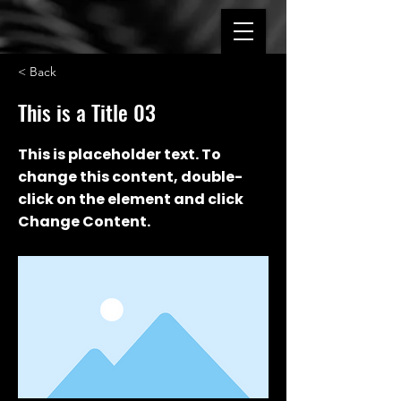
< Back
This is a Title 03
This is placeholder text. To
change this content, double-
click on the element and click
Change Content.