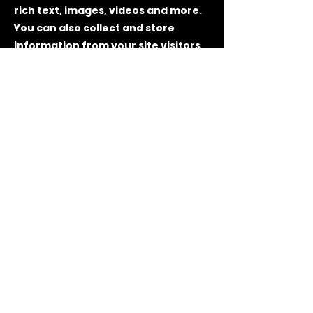
rich text, images, videos and more.
You can also collect and store
information from your site visitors
using input elements like custom
forms and fields.
Be sure to click Sync after making
changes in a collection, so visitors
can see your newest content on
your live site. Preview your site to
check that all your elements are
displaying content from the right
collection fields.
Previous
Next