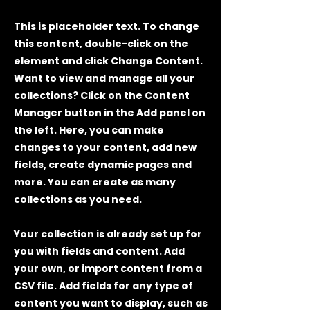
This is placeholder text. To change
this content, double-click on the
element and click Change Content.
Want to view and manage all your
collections? Click on the Content
Manager button in the Add panel on
the left. Here, you can make
changes to your content, add new
fields, create dynamic pages and
more. You can create as many
collections as you need.
Your collection is already set up for
you with fields and content. Add
your own, or import content from a
CSV file. Add fields for any type of
content you want to display, such as