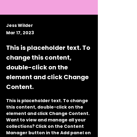
Jess Wilder
Mar 17, 2023
This is placeholder text. To
change this content,
double-click on the
element and click Change
Content.
This is placeholder text. To change 
this content, double-click on the 
element and click Change Content. 
Want to view and manage all your 
collections? Click on the Content 
Manager button in the Add panel on 