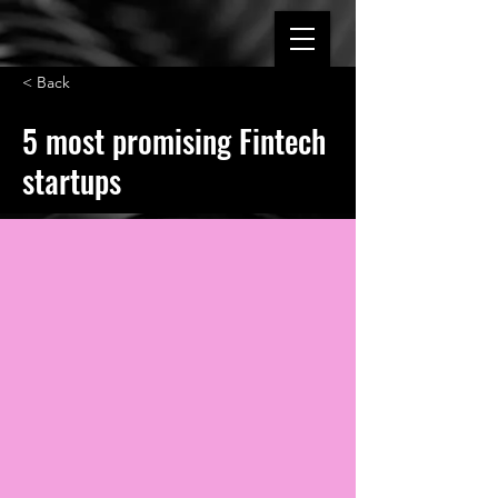
< Back
5 most promising Fintech
startups