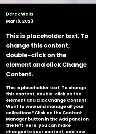
Derek Wells
Mar 18, 2023
This is placeholder text. To
change this content,
double-click on the
element and click Change
Content.
This is placeholder text. To change 
this content, double-click on the 
element and click Change Content. 
Want to view and manage all your 
collections? Click on the Content 
Manager button in the Add panel on 
the left. Here, you can make 
changes to your content, add new 