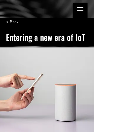
< Back
Entering a new era of IoT