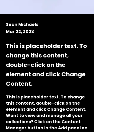
Sean Michaels
Mar 22, 2023
This is placeholder text. To
change this content,
double-click on the
element and click Change
Content.
This is placeholder text. To change 
this content, double-click on the 
element and click Change Content. 
Want to view and manage all your 
collections? Click on the Content 
Manager button in the Add panel on 