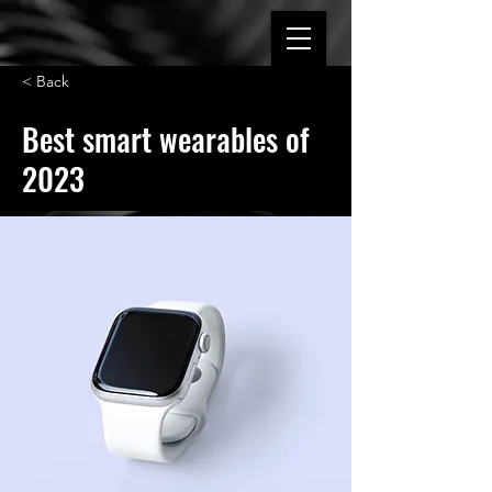
< Back
Best smart wearables of
2023