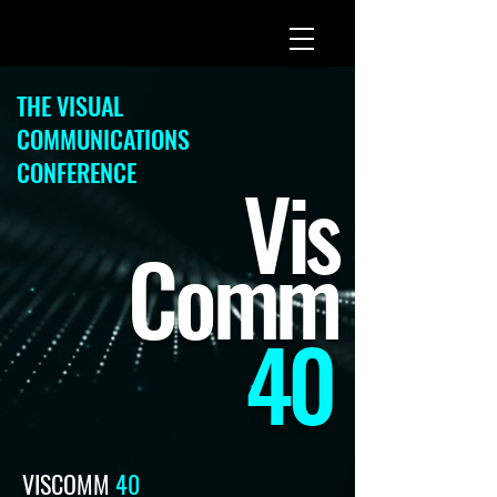
THE VISUAL
COMMUNICATIONS
CONFERENCE
Vis
Com
m
40
VISCOMM
40