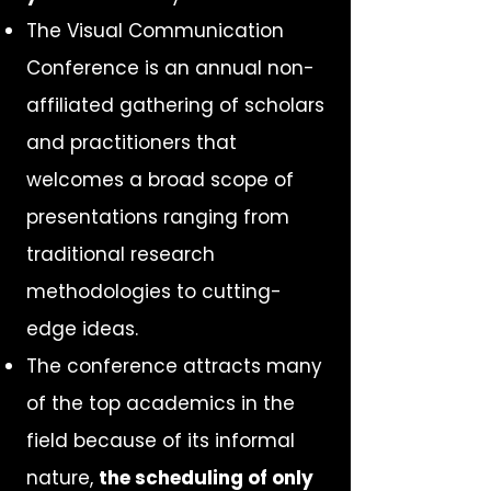
The Visual Communication
Conference is an annual non-
affiliated gathering of scholars
and practitioners that
welcomes a broad scope of
presentations ranging from
traditional research
methodologies to cutting-
edge ideas.
The conference attracts many
of the top academics in the
field because of its informal
nature,
the scheduling of only