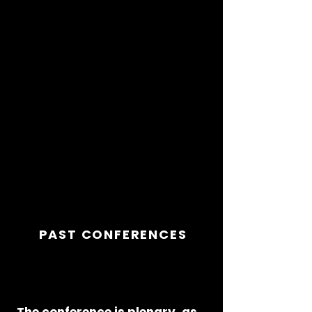
dues, no official membership. It
is an annual get-together of
people passionate about
Visual Communication and
it
is that passion that makes it
the most satisfying, most
creative four days you will
ever experience.
PAST CONFERENCES