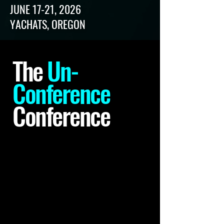
JUNE 17-21, 2026
YACHATS, OREGON
The
Un-
Conference
Conference
The Visual Communication
Conference is an un-
Organized conference.
There
is no association, no board, no