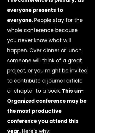
The conference is plenary, as
everyone presents to
everyone.
People stay for the
whole conference because
you never know what will
happen. Over dinner or lunch,
someone will think of a great
project, or you might be invited
to contribute a journal article
or chapter to a book.
This un-
Organized conference may be
the most productive
conference you attend this
year.
Here’s why: