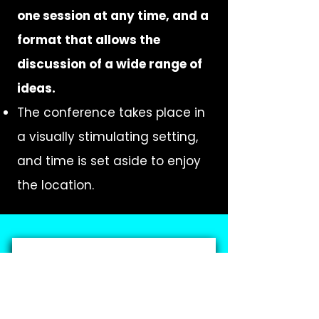
one session at any time, and a
format that allows the
discussion of a wide range of
ideas.
The conference takes place in
a visually stimulating setting,
and time is set aside to enjoy
the location.
SUBMIT VC40 PROPOSAL
Submissions due by
FEBRUARY