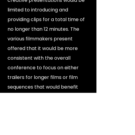
creative presentations would be
limited to introducing and
providing clips for a total time of
no longer than 12 minutes. The
various filmmakers present
offered that it would be more
consistent with the overall
conference to focus on either
trailers for longer films or film
sequences that would benefit
from discussion.