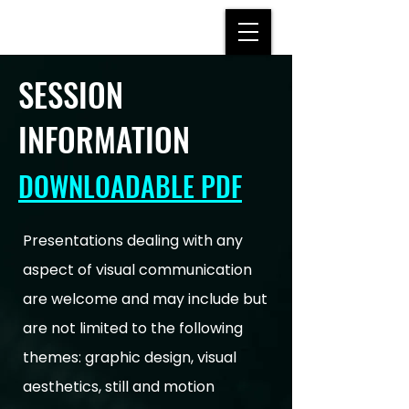
SESSION
INFORMATION
DOWNLOADABLE PDF
Presentations dealing with any
aspect of visual communication
are welcome and may include but
are not limited to the following
themes: graphic design, visual
aesthetics, still and motion