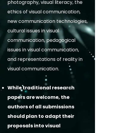
photography, visual literacy, the
ethics of visual communication,
new communication technologies,
cultural issues in visual
communication, pedagogical
issues in visual communication,
and representations of reality in
visual communication.
While traditional research
papers are welcome, the
authors of all submissions
should plan to adapt their
proposals into visual