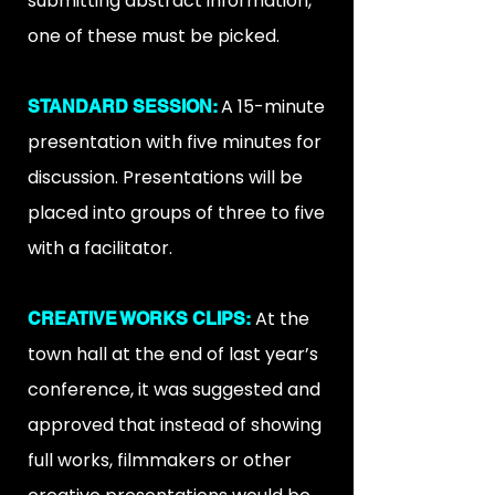
submitting abstract information,
one of these must be picked.
A 15-minute
STANDARD SESSION:
presentation with five minutes for
discussion. Presentations will be
placed into groups of three to five
with a facilitator.
At the
CREATIVE WORKS CLIPS:
town hall at the end of last year’s
conference, it was suggested and
approved that instead of showing
full works, filmmakers or other