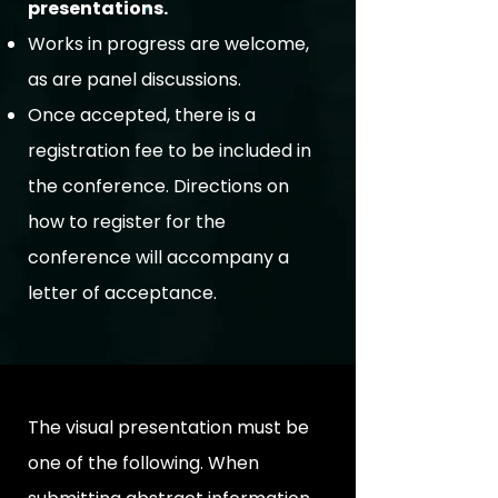
presentations.
Works in progress are welcome,
as are panel discussions.
Once accepted, there is a
registration fee to be included in
the conference. Directions on
how to register for the
conference will accompany a
letter of acceptance.
The visual presentation must be
one of the following. When