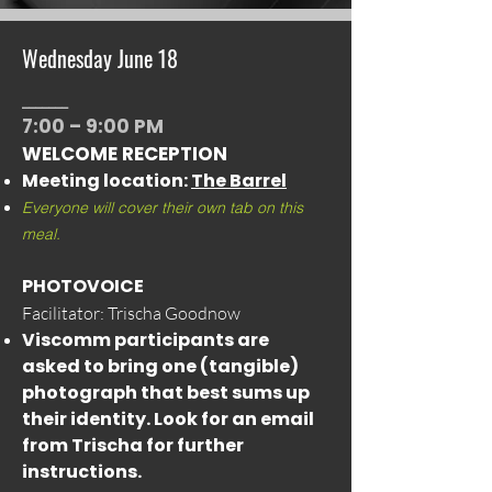
Wednesday June 18
_______
7:00 – 9:00 PM
WELCOME RECEPTION
Meeting location:
The Barrel
Everyone will cover their own tab on this
meal.
PHOTOVOICE
Facilitator: Trischa Goodnow
Viscomm participants are
asked to bring one (tangible)
photograph that best sums up
their identity. Look for an email
from Trischa for further
instructions.