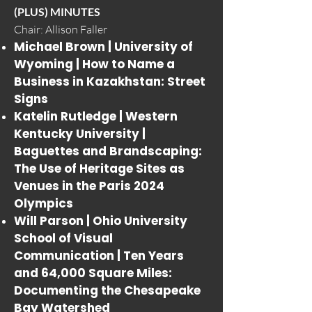
(PLUS) MINUTES
Chair: Allison Faller
Michael Brown | University of
Wyoming |
How to Name a
Business in Kazakhstan: Street
Signs
Katelin Rutledge | Western
Kentucky University |
Baguettes and Brandscaping:
The Use of Heritage Sites as
Venues in the Paris 2024
Olympics
Will Parson | Ohio University
School of Visual
Communication |
Ten Years
and 64,000 Square Miles:
Documenting the Chesapeake
Bay Watershed