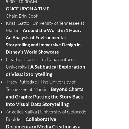
9:00 - 10:30AM
ONCE UPON A TIME
Chair: Erin Cook
Kristi Gatto | University of Tennessee at
Martin |
Around the World in 1 Hour:
An Analysis of Environmental
Storytelling and Immersive Design in
Disney’s World Showcase
Heather Harris | St. Bonaventure
University |
A Sabbatical Exploration
of Visual Storytelling
Tracy Rutledge | The University of
Tennessee at Martin |
Beyond Charts
and Graphs: Putting the Story Back
Into Visual Data Storytelling
Angelica Kalika | University of Colorado
Boulder |
Collaborative
Documentary Media Creation as a