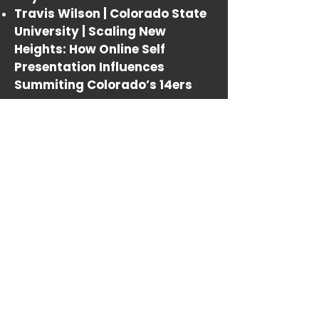
Travis Wilson | Colorado State
University |
Scaling New
Heights: How Online Self
Presentation Influences
Summiting Colorado’s 14ers
_______
10:15-10:30AM
BREAK
_______
10:30AM-NOON
THE MATRIX HAS NOTHING ON US
Chair: Scott Campbell
Nikki Arnell | Arkansas State
University |
Adobe Aero and the
Future of Augmented Reality in
Visual Communications