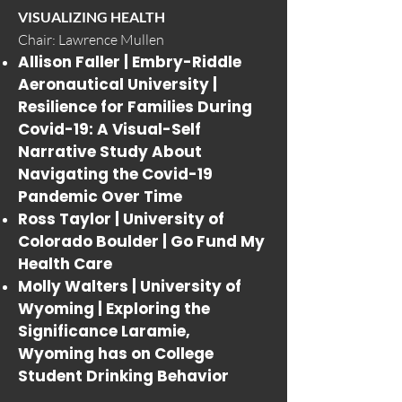
VISUALIZING HEALTH
Chair: Lawrence Mullen
Allison Faller | Embry-Riddle
Aeronautical University |
Resilience for Families During
Covid-19: A Visual-Self
Narrative Study About
Navigating the Covid-19
Pandemic Over Time
Ross Taylor | University of
Colorado Boulder |
Go Fund My
Health Care
Molly Walters | University of
Wyoming |
Exploring the
Significance Laramie,
Wyoming has on College
Student Drinking Behavior