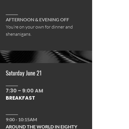
_______
AFTERNOON & EVENING OFF
You’re on your own for dinner and
shenanigans.
Saturday June 21
_______
7:30 – 9:00 AM
BREAKFAST
_______
9:00 - 10:15AM
AROUND THE WORLD IN EIGHTY