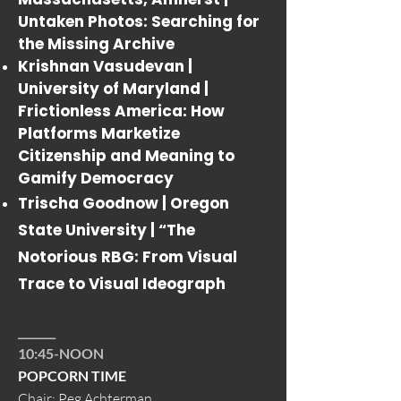
Untaken Photos: Searching for
the Missing Archive
Krishnan Vasudevan |
University of Maryland |
Frictionless America: How
Platforms Marketize
Citizenship and Meaning to
Gamify Democracy
Trischa Goodnow | Oregon
State University |
“The
Notorious RBG: From Visual
Trace to Visual Ideograph
_______
10:45-NOON
POPCORN TIME
Chair: Peg Achterman