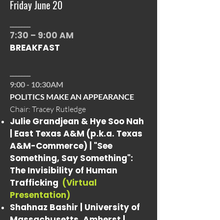
Friday June 20
_______
7:30 – 9:00 AM
BREAKFAST
_______
9:00 - 10:30AM
POLITICS MAKE AN APPEARANCE
Chair: Tracey Rutledge
Julie Grandjean & Hye Soo Nah
| East Texas A&M (p.k.a. Texas
A&M-Commerce) |
"See
Something, Say Something":
The Invisibility of Human
Trafficking
(Virtual
Presentation)
Shahnaz Bashir | University of
Massachusetts, Amherst |