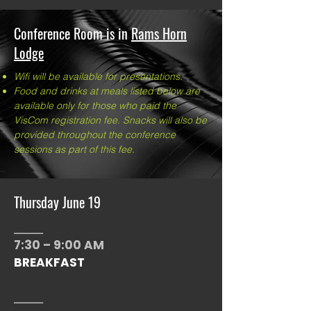
Conference Room is in
Rams
Horn
Lodge
Wifi will be available for presentations.
Food and drinks at meals listed below are
available only for those who paid the
VisCom registration fee. Snacks will also be
provided throughout the conference
sessions as part of this fee.
Thursday June 19
_______
7:30 – 9:00 AM
BREAKFAST
_______