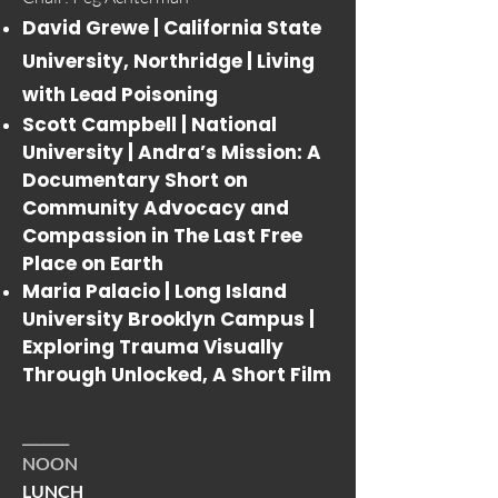
David Grewe | California State
University, Northridge |
Living
with Lead Poisoning
Scott Campbell | National
University |
Andra’s Mission: A
Documentary Short on
Community Advocacy and
Compassion in The Last Free
Place on Earth
Maria Palacio | Long Island
University Brooklyn Campus |
Exploring Trauma Visually
Through Unlocked, A Short Film
_______
NOON
LUNCH