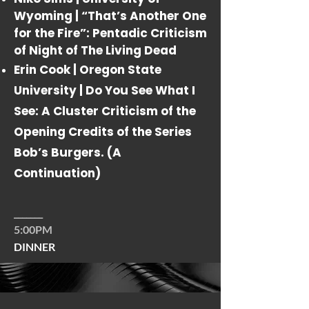
Wyoming |
“That’s Another One
for the Fire”: Pentadic Criticism
of
Night of The Living Dead
Erin Cook | Oregon State
University |
Do You See What I
See: A Cluster Criticism of the
Opening Credits of the Series
Bob’s Burgers. (A
Continuation)
_______
5:00PM
DINNER