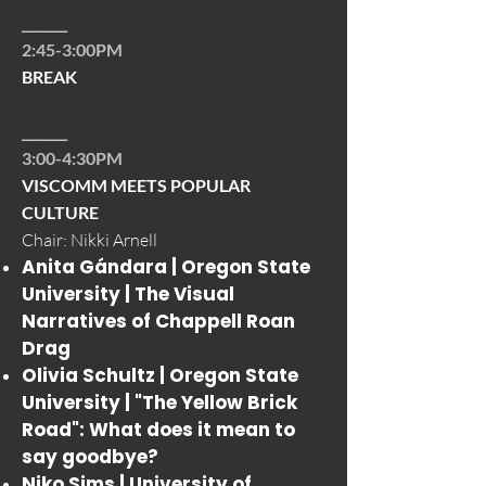
_______
2:45-3:00PM
BREAK
_______
3:00-4:30PM
VISCOMM MEETS POPULAR
CULTURE
Chair: Nikki Arnell
Anita Gándara | Oregon State
University |
The Visual
Narratives of Chappell Roan
Drag
Olivia Schultz | Oregon State
University |
"The Yellow Brick
Road": What does it mean to
say goodbye?
Niko Sims | University of