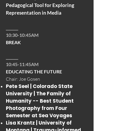
Pedagogical Tool for Exploring
Representation in Media
_______
10:30-10:45AM
BREAK
_______
10:45-11:45AM
EDUCATING THE FUTURE
Chair: Joe Gosen
Pete Seel | Colorado State
University |
The Family of
Humanity -- Best Student
Photography from Four
Semester at Sea Voyages
Lisa Krantz | University of
Montana |
Trauma-informed