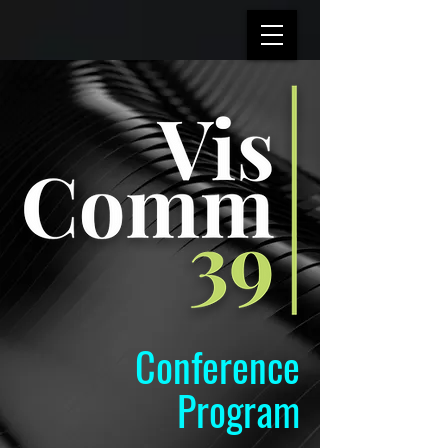
Conference
Program