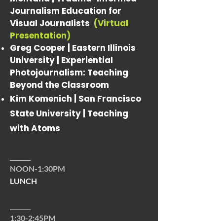
Journalism Education for
Visual Journalists
(Virtual
Presentation)
Greg Cooper | Eastern Illinois
University |
Experiential
Photojournalism: Teaching
Beyond the Classroom
Kim Komenich | San Francisco
State University |
Teaching
with Atoms
_______
NOON-1:30PM
LUNCH
_______
1:30-2:45PM