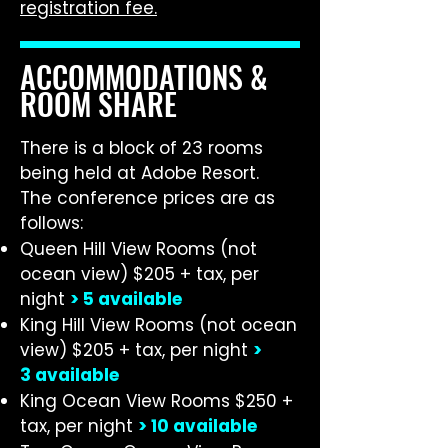
registration fee.
ACCOMMODATIONS &
ROOM SHARE
There is a block of 23 rooms
being held at Adobe Resort.
The conference prices are as
follows:
Queen Hill View Rooms (not
ocean view) $205 + tax, per
night
>
5 available
King Hill View Rooms (not ocean
view) $205 + tax, per night
>
3
available
King Ocean View Rooms $250 +
tax, per night
> 10
available