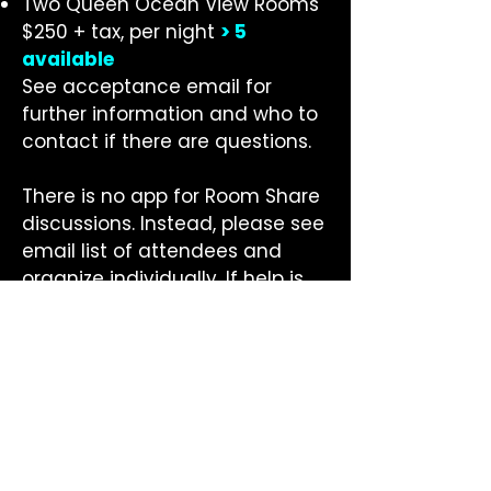
Two Queen Ocean View Rooms
$250 + tax, per night
>
5
available
See acceptance email for
further information and who to
contact if there are questions.
There is no app for Room Share
discussions. Instead, please see
email list of attendees and
organize individually. If help is
needed, please contact
Nikki
Arnell
.
GETTING TO
CONFERENCE
AIRPORTS: