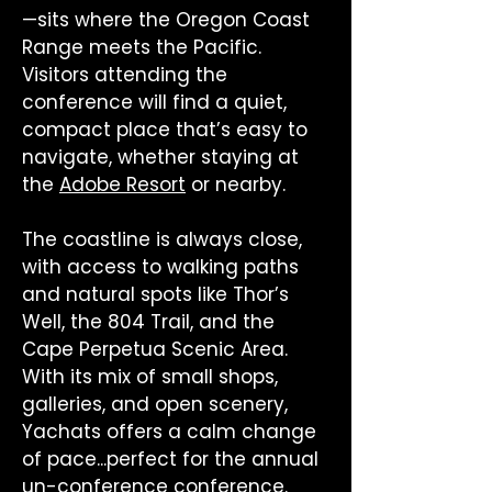
—sits where the Oregon Coast
Range meets the Pacific.
Visitors attending the
conference will find a quiet,
compact place that’s easy to
navigate, whether staying at
the
Adobe Resort
or nearby.
The coastline is always close,
with access to walking paths
and natural spots like Thor’s
Well, the 804 Trail, and the
Cape Perpetua Scenic Area.
With its mix of small shops,
galleries, and open scenery,
Yachats offers a calm change
of pace...perfect for the annual
un-conference conference.