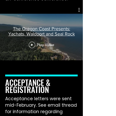
The Oregon Coast Presents:
Yachats, Waldport and Seal Rock
Play Video
ACCEPTANCE &
REGISTRATION
Acceptance letters were sent
mid-February. See email thread
for information regarding