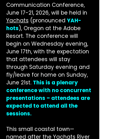
Communication Conference,
June 17-21, 2026, will be held in
Yachats
(pronounced
YAH-
hots
), Oregon at the Adobe
Resort. The conference will
begin on Wednesday evening,
June 17th, with the expectation
that attendees will stay
through Saturday evening and
fly/leave for home on Sunday,
June 21st.
This is a plenary
conference with no concurrent
presentations – attendees are
expected to attend all the
sessions.
This small coastal town—
named after the Yachats River