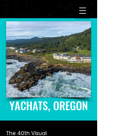
YACHATS, OREGON
The 40th Visual